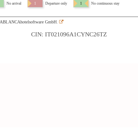
No arrival
1
Departure only
1
No continuous stay
SABLANCAhotelsoftware GmbH.
CIN: IT021096A1CYNC26TZ