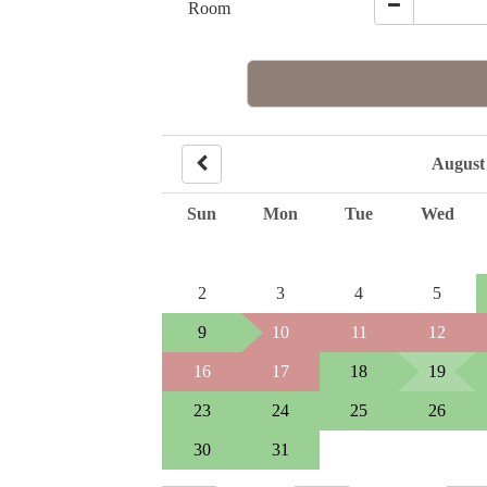
Room
August
Sun
Mon
Tue
Wed
2
3
4
5
9
10
11
12
16
17
18
19
23
24
25
26
30
31