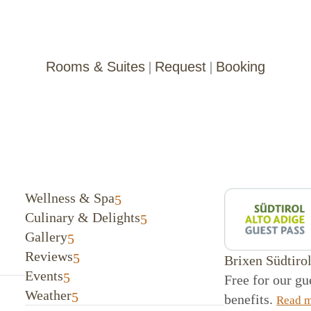
Rooms & Suites
|
Request
|
Booking
Wellness & Spa
Culinary & Delights
Gallery
Reviews
Brixen Südtiro
Events
Free for our g
Weather
benefits.
Read 