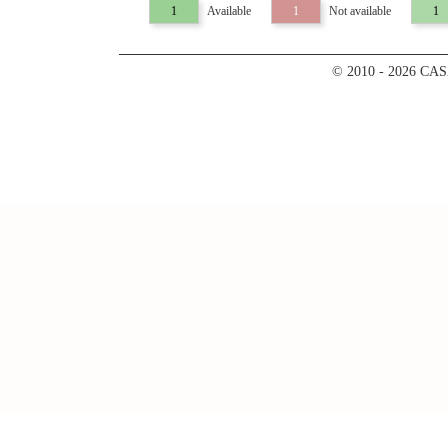
1
Available
1
Not available
1
© 2010 - 2026 CA