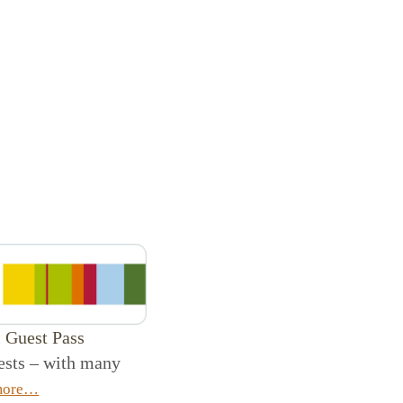
l Guest Pass
uests – with many
more…