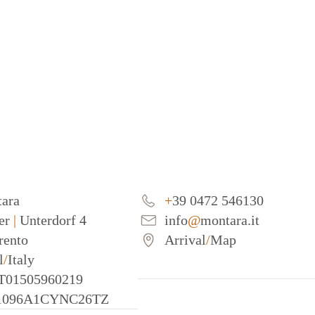
tara
+
39 0472 546130
er
|
Unterdorf 4
info
@
montara.it
erento
Arrival
/
Map
l
/
Italy
IT01505960219
21096A1CYNC26TZ