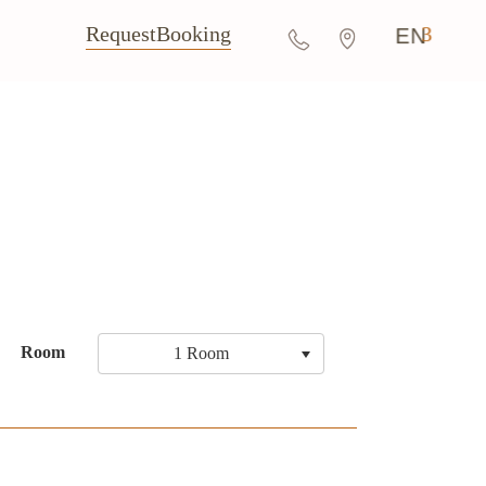
Request
Booking
EN
Room
1 Room