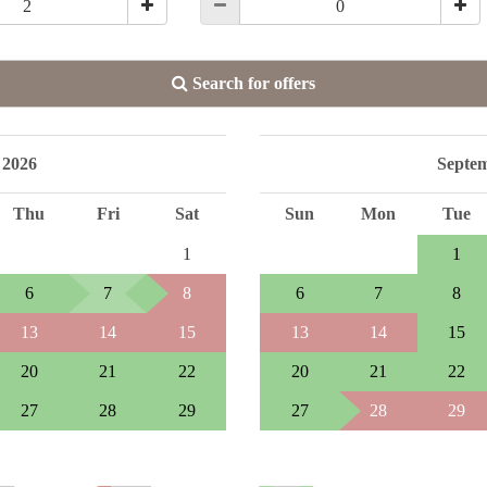
Search for offers
 2026
Septe
Thu
Fri
Sat
Sun
Mon
Tue
1
1
6
7
8
6
7
8
13
14
15
13
14
15
20
21
22
20
21
22
27
28
29
27
28
29