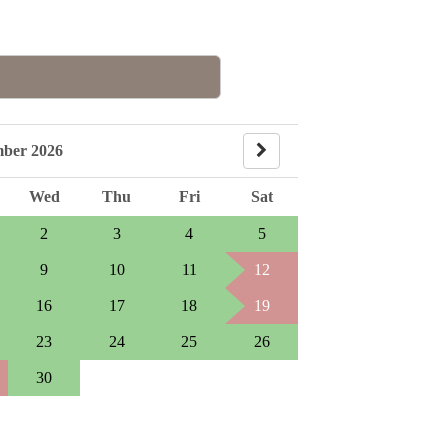
mber 2026
Wed
Thu
Fri
Sat
2
3
4
5
9
10
11
12
16
17
18
19
23
24
25
26
30