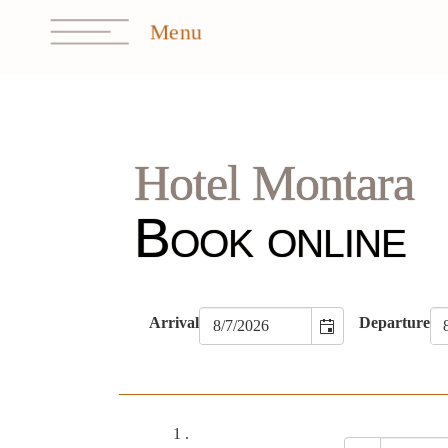
Hotel Montara
Book online
Arrival
Departure
1
.