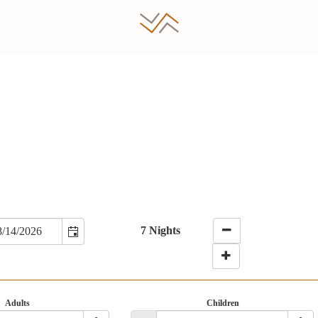
7 Nights
Adults
Children